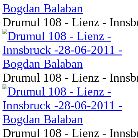
Drumul 108 - Lienz - Inns
Drumul 108 - Lienz - Inns
Drumul 108 - Lienz - Inns