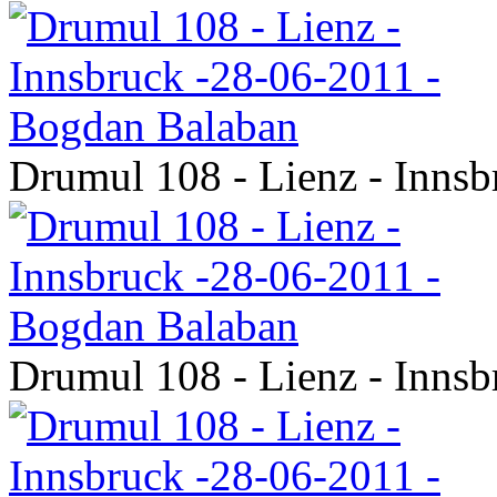
Drumul 108 - Lienz - Inns
Drumul 108 - Lienz - Inns