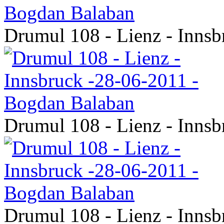
Drumul 108 - Lienz - Inns
Drumul 108 - Lienz - Inns
Drumul 108 - Lienz - Inns