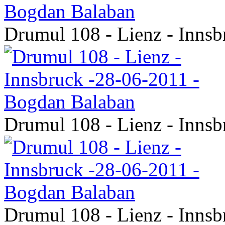
Drumul 108 - Lienz - Inns
Drumul 108 - Lienz - Inns
Drumul 108 - Lienz - Inns