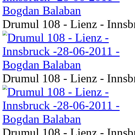
Drumul 108 - Lienz - Inns
Drumul 108 - Lienz - Inns
Drumul 108 - Lienz - Inns