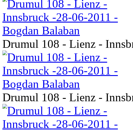
Drumul 108 - Lienz - Inns
Drumul 108 - Lienz - Inns