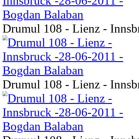
Drumul 108 - Lienz - Inns
Drumul 108 - Lienz - Inns