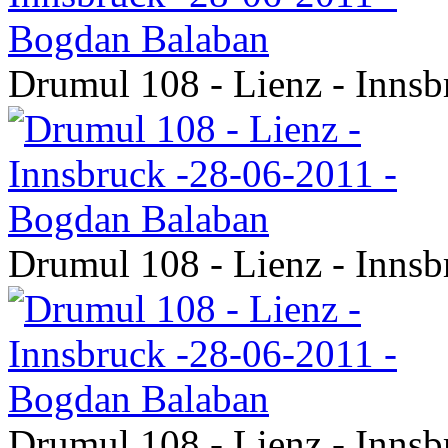
Drumul 108 - Lienz - Inns
Drumul 108 - Lienz - Inns
Drumul 108 - Lienz - Inns