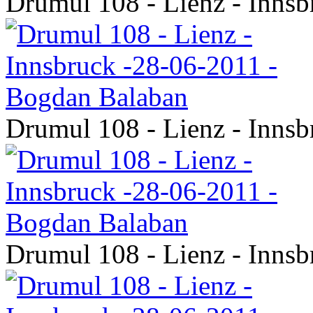
Drumul 108 - Lienz - Inns
Drumul 108 - Lienz - Inns
Drumul 108 - Lienz - Inns