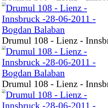
Drumul 108 - Lienz - Inns
Drumul 108 - Lienz - Inns