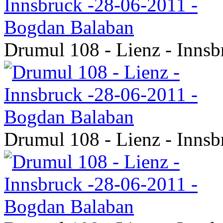
Drumul 108 - Lienz - Inns
Drumul 108 - Lienz - Inns