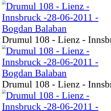
Drumul 108 - Lienz - Inns
Drumul 108 - Lienz - Inns