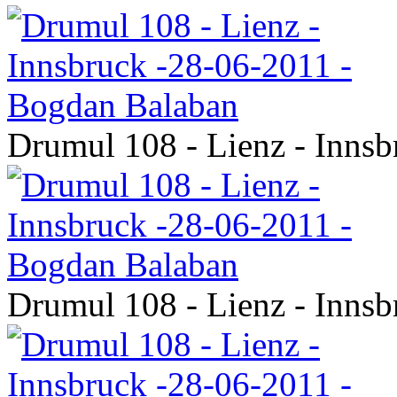
Drumul 108 - Lienz - Inns
Drumul 108 - Lienz - Inns