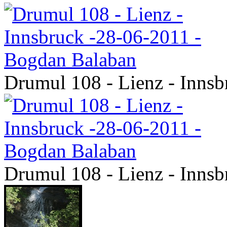
Drumul 108 - Lienz - Inns
Drumul 108 - Lienz - Inns