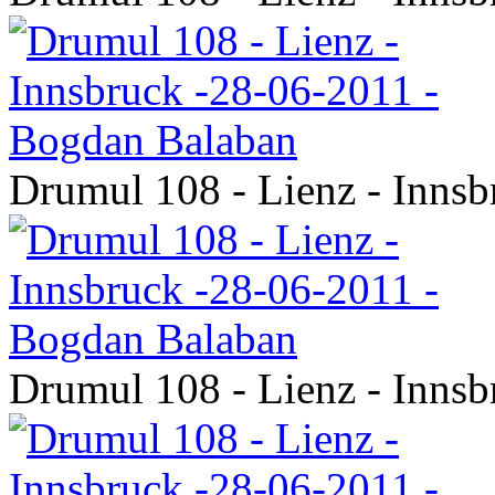
Drumul 108 - Lienz - Inns
Drumul 108 - Lienz - Inns