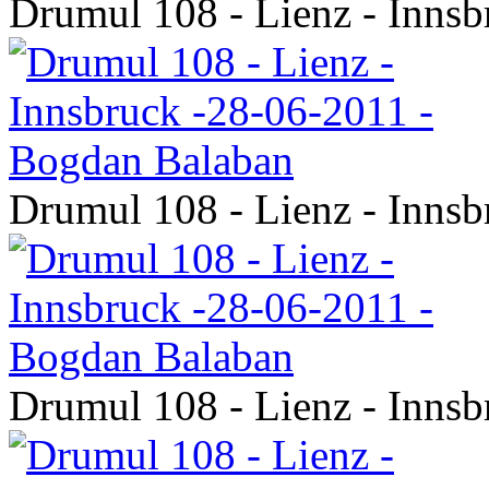
Drumul 108 - Lienz - Inns
Drumul 108 - Lienz - Inns
Drumul 108 - Lienz - Inns