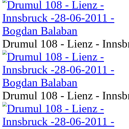
Drumul 108 - Lienz - Inns
Drumul 108 - Lienz - Inns