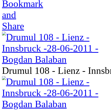
Drumul 108 - Lienz - Inns