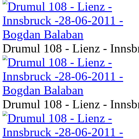
Drumul 108 - Lienz - Inns
Drumul 108 - Lienz - Inns