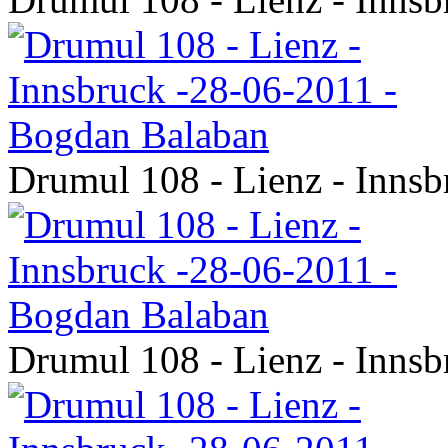
Drumul 108 - Lienz - Inns
Drumul 108 - Lienz - Inns