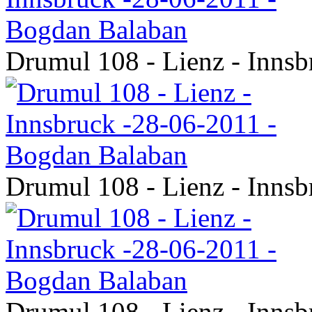
Drumul 108 - Lienz - Inns
Drumul 108 - Lienz - Inns
Drumul 108 - Lienz - Inns