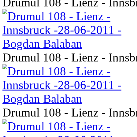
Drumul 108 - Lienz - Inns
Drumul 108 - Lienz - Inns
Drumul 108 - Lienz - Inns