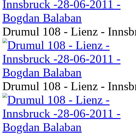
Drumul 108 - Lienz - Inns
Drumul 108 - Lienz - Inns