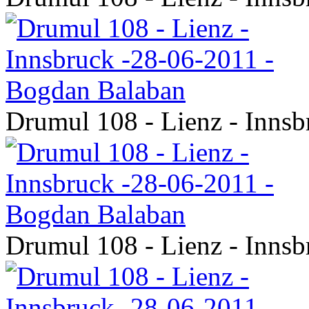
Drumul 108 - Lienz - Inns
Drumul 108 - Lienz - Inns