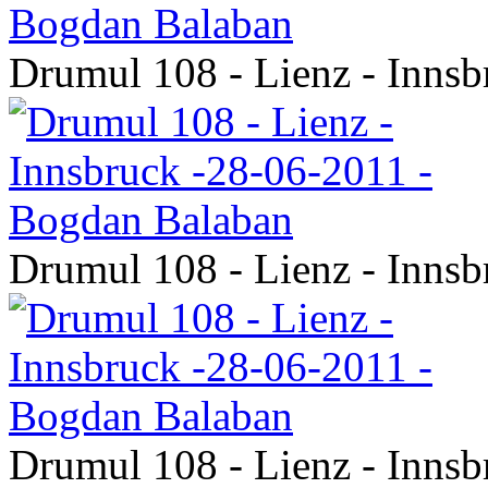
Drumul 108 - Lienz - Inns
Drumul 108 - Lienz - Inns
Drumul 108 - Lienz - Inns