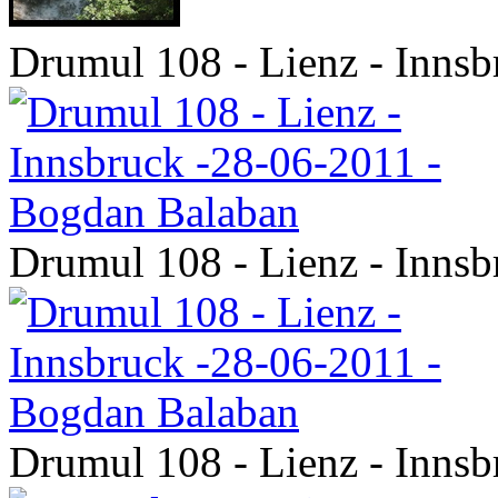
Drumul 108 - Lienz - Inns
Drumul 108 - Lienz - Inns
Drumul 108 - Lienz - Inns