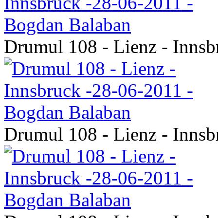
Drumul 108 - Lienz - Inns
Drumul 108 - Lienz - Inns