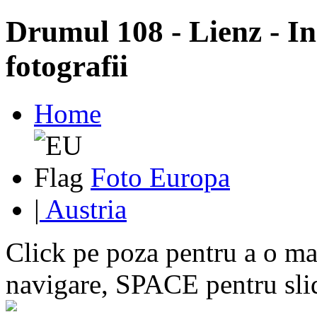
Drumul 108 - Lienz - In
fotografii
Home
Foto Europa
|
Austria
Click pe poza pentru a o mar
navigare, SPACE pentru sl