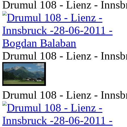
Drumul 108 - Lienz - Inns
Drumul 108 - Lienz - Inns
Drumul 108 - Lienz - Inns