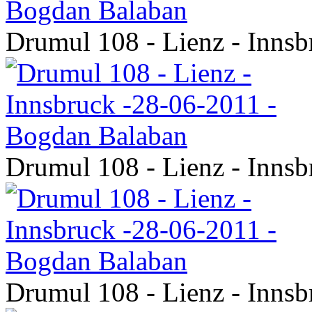
Drumul 108 - Lienz - Inns
Drumul 108 - Lienz - Inns
Drumul 108 - Lienz - Inns