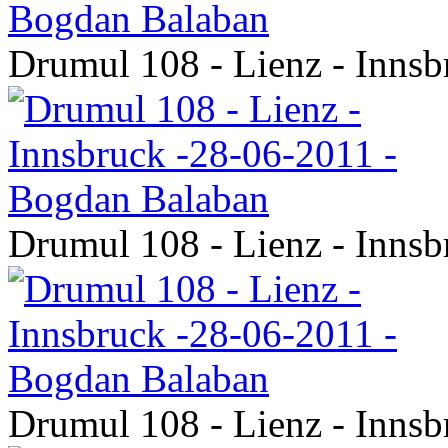
Drumul 108 - Lienz - Inns
Drumul 108 - Lienz - Inns
Drumul 108 - Lienz - Inns