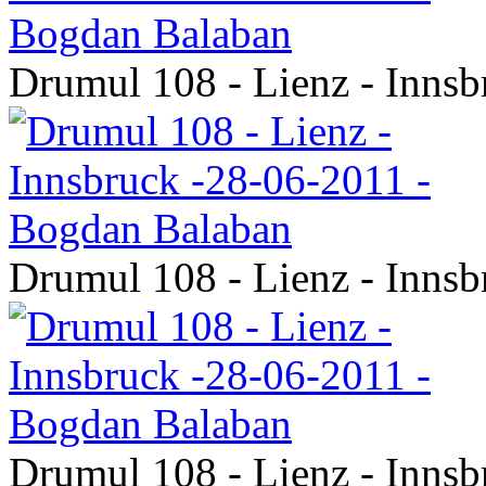
Drumul 108 - Lienz - Inns
Drumul 108 - Lienz - Inns
Drumul 108 - Lienz - Inns