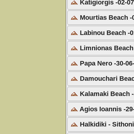
Katigiorgis -02-0
Mourtias Beach -
Labinou Beach -0
Limnionas Beach 
Papa Nero -30-06
Damouchari Beach
Kalamaki Beach -
Agios Ioannis -29
Halkidiki - Sitho