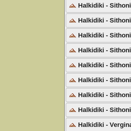
Halkidiki - Sithon
Halkidiki - Sithon
Halkidiki - Sithon
Halkidiki - Sitho
Halkidiki - Sithon
Halkidiki - Sithon
Halkidiki - Sitho
Halkidiki - Sithon
Halkidiki - Vergi