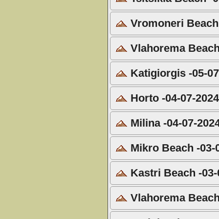
Vromoneri Beach 
Vlahorema Beach 
Katigiorgis -05-0
Horto -04-07-202
Milina -04-07-202
Mikro Beach -03-
Kastri Beach -03-
Vlahorema Beach 