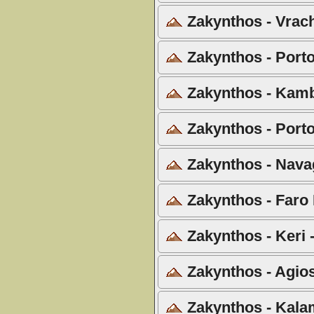
Zakynthos - Vrach
Zakynthos - Porto 
Zakynthos - Kamb
Zakynthos - Porto
Zakynthos - Navag
Zakynthos - Faro 
Zakynthos - Keri 
Zakynthos - Agios
Zakynthos - Kala