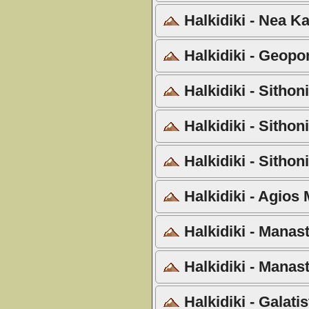
Halkidiki - Nea Ka
Halkidiki - Geopo
Halkidiki - Sithon
Halkidiki - Sithon
Halkidiki - Sithon
Halkidiki - Agios
Halkidiki - Manast
Halkidiki - Manas
Halkidiki - Galati