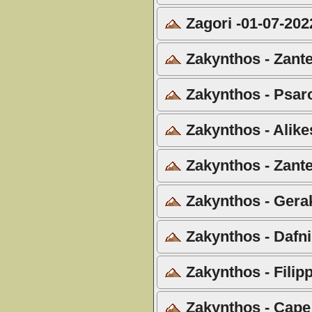
Zagori -01-07-202
Zakynthos - Zante
Zakynthos - Psar
Zakynthos - Alike
Zakynthos - Zante
Zakynthos - Gera
Zakynthos - Dafni
Zakynthos - Filip
Zakynthos - Cape 