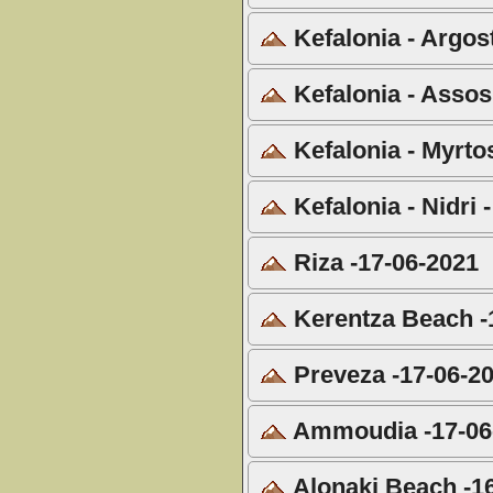
Kefalonia - Argost
Kefalonia - Assos
Kefalonia - Myrto
Kefalonia - Nidri 
Riza -17-06-2021
Kerentza Beach -
Preveza -17-06-2
Ammoudia -17-06
Alonaki Beach -1