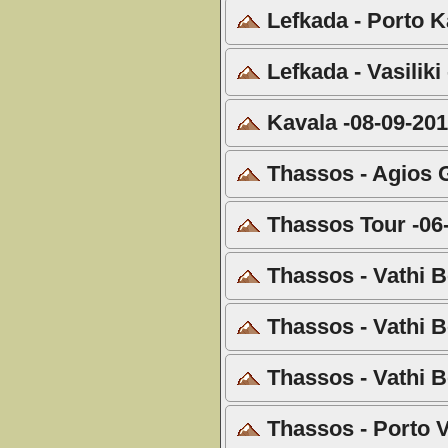
Lefkada - Porto Ka
Lefkada - Vasiliki
Kavala -08-09-20
Thassos - Agios G
Thassos Tour -06
Thassos - Vathi B
Thassos - Vathi B
Thassos - Vathi B
Thassos - Porto V