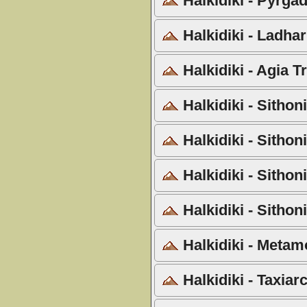
Halkidiki - Pyrgad
Halkidiki - Ladha
Halkidiki - Agia T
Halkidiki - Sithon
Halkidiki - Sithon
Halkidiki - Sithon
Halkidiki - Sithon
Halkidiki - Metam
Halkidiki - Taxiar