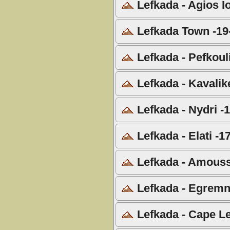
Lefkada - Agios I
Lefkada Town -19
Lefkada - Pefkoul
Lefkada - Kavalik
Lefkada - Nydri -
Lefkada - Elati -1
Lefkada - Amouss
Lefkada - Egremn
Lefkada - Cape Le