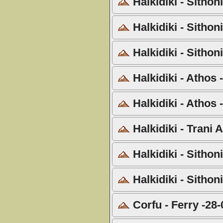
Halkidiki - Sithon
Halkidiki - Sithon
Halkidiki - Sithon
Halkidiki - Athos
Halkidiki - Athos 
Halkidiki - Trani
Halkidiki - Sithon
Halkidiki - Sithon
Corfu - Ferry -28