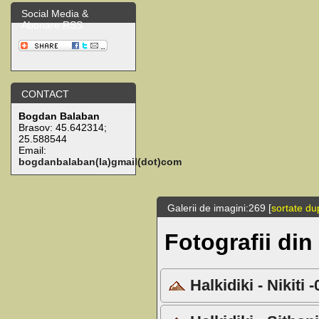
Social Media &
Abonare RSS
CONTACT
Bogdan Balaban
Brasov:
45.642314
;
25.588544
Email:
bogdanbalaban(la)gmail(dot)com
Galerii de imagini:269 [
sortate du
Fotografii din
Halkidiki - Nikiti 