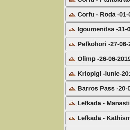
Corfu - Roda -01-
Igoumenitsa -31-
Pefkohori -27-06-
Olimp -26-06-201
Kriopigi -iunie-20
Barros Pass -20-
Lefkada - Manasti
Lefkada - Kathis