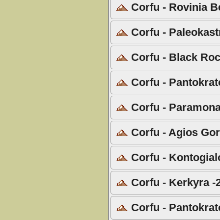
Corfu - Rovinia B
Corfu - Paleokast
Corfu - Black Roc
Corfu - Pantokrat
Corfu - Paramona
Corfu - Agios Gor
Corfu - Kontogial
Corfu - Kerkyra -
Corfu - Pantokrat