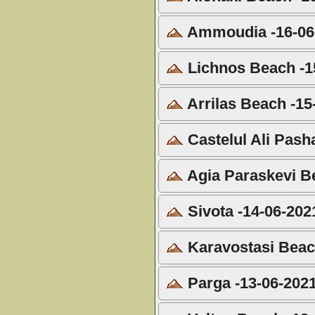
Ammoudia -16-06
Lichnos Beach -1
Arrilas Beach -15
Castelul Ali Pash
Agia Paraskevi B
Sivota -14-06-202
Karavostasi Beac
Parga -13-06-202