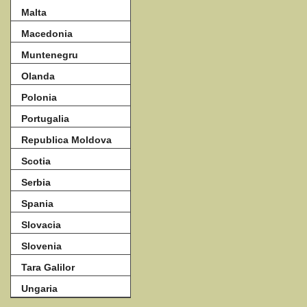
Malta
Macedonia
Muntenegru
Olanda
Polonia
Portugalia
Republica Moldova
Scotia
Serbia
Spania
Slovacia
Slovenia
Tara Galilor
Ungaria