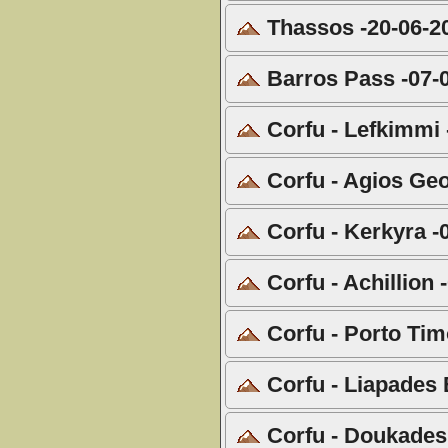
Thassos -20-06-2
Barros Pass -07-
Corfu - Lefkimmi 
Corfu - Agios Geo
Corfu - Kerkyra -
Corfu - Achillion 
Corfu - Porto Tim
Corfu - Liapades 
Corfu - Doukades