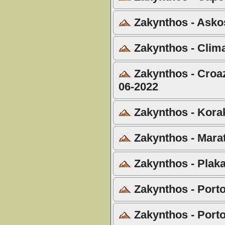
Zakynthos - Askos
Zakynthos - Clima
Zakynthos - Croazi
06-2022
Zakynthos - Korak
Zakynthos - Marat
Zakynthos - Plaka
Zakynthos - Porto
Zakynthos - Porto