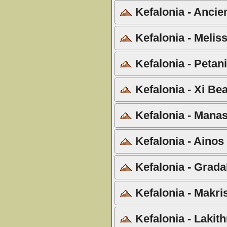
Kefalonia - Ancie
Kefalonia - Meliss
Kefalonia - Petan
Kefalonia - Xi Be
Kefalonia - Manas
Kefalonia - Ainos
Kefalonia - Grada
Kefalonia - Makri
Kefalonia - Lakith