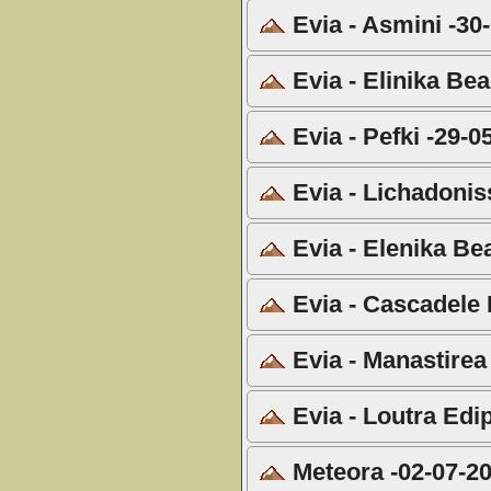
Evia - Asmini -30
Evia - Elinika Be
Evia - Pefki -29-0
Evia - Lichadonis
Evia - Elenika Be
Evia - Cascadele 
Evia - Manastirea
Evia - Loutra Edi
Meteora -02-07-2