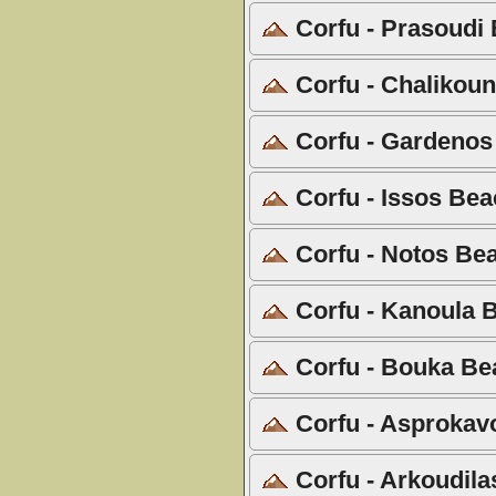
Corfu - Prasoudi 
Corfu - Chalikoun
Corfu - Gardenos
Corfu - Issos Bea
Corfu - Notos Bea
Corfu - Kanoula B
Corfu - Bouka Be
Corfu - Asprokavo
Corfu - Arkoudila