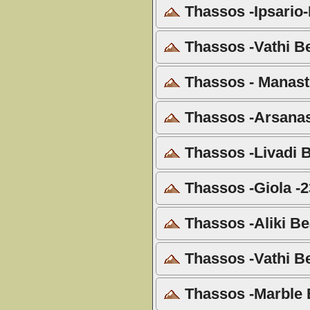
Thassos -Ipsario-I
Thassos -Vathi B
Thassos - Manasti
Thassos -Arsanas
Thassos -Livadi B
Thassos -Giola -2
Thassos -Aliki Be
Thassos -Vathi B
Thassos -Marble 