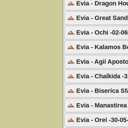
Evia - Dragon Hou
Evia - Great Sand
Evia - Ochi -02-0
Evia - Kalamos B
Evia - Agii Aposto
Evia - Chalkida -
Evia - Biserica Sf
Evia - Manastirea
Evia - Orei -30-05