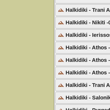
Halkidiki - Trani
Halkidiki - Nikiti 
Halkidiki - Ieriss
Halkidiki - Athos
Halkidiki - Athos
Halkidiki - Athos 
Halkidiki - Trani
Halkidiki - Salon