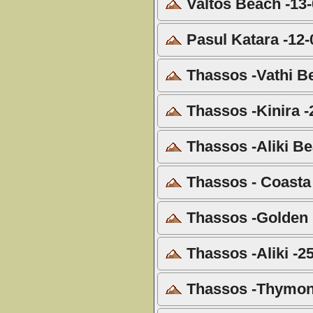
Valtos Beach -13
Pasul Katara -12-
Thassos -Vathi B
Thassos -Kinira -
Thassos -Aliki Be
Thassos - Coasta 
Thassos -Golden 
Thassos -Aliki -2
Thassos -Thymoni