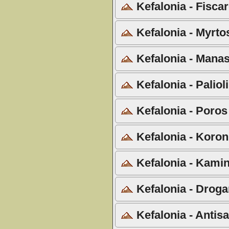
Kefalonia - Fiscar
Kefalonia - Myrto
Kefalonia - Manas
Kefalonia - Palio
Kefalonia - Poros
Kefalonia - Koron
Kefalonia - Kamin
Kefalonia - Droga
Kefalonia - Antis