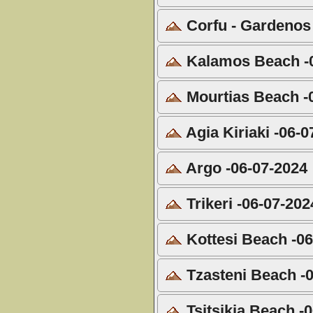
Corfu - Gardenos
Kalamos Beach -0
Mourtias Beach -
Agia Kiriaki -06-0
Argo -06-07-2024
Trikeri -06-07-202
Kottesi Beach -06
Tzasteni Beach -
Tsitsikia Beach -