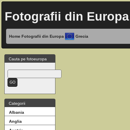
Fotografii din Europa
Home
Fotografii din Europa
Grecia
Cauta pe fotoeuropa
Categorii
Albania
Anglia