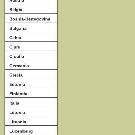
Austria
Belgia
Bosnia-Hertegovina
Bulgaria
Cehia
Cipru
Croatia
Germania
Grecia
Estonia
Finlanda
Italia
Letonia
Lituania
Luxemburg