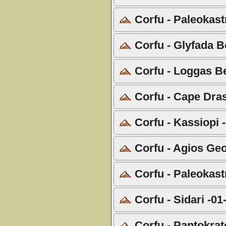
Corfu - Paleokastr
Corfu - Glyfada B
Corfu - Loggas B
Corfu - Cape Dras
Corfu - Kassiopi 
Corfu - Agios Geo
Corfu - Paleokastr
Corfu - Sidari -01
Corfu - Pantokrat