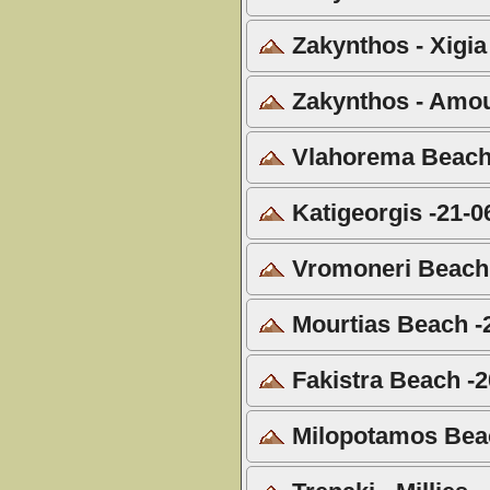
Zakynthos - Xigia
Zakynthos - Amou
Vlahorema Beach 
Katigeorgis -21-0
Vromoneri Beach 
Mourtias Beach -
Fakistra Beach -2
Milopotamos Beac