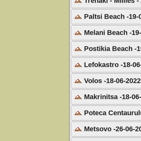
Trenaki - Millies 
Paltsi Beach -19-
Melani Beach -19
Postikia Beach -1
Lefokastro -18-06
Volos -18-06-2022
Makrinitsa -18-06
Poteca Centaurulu
Metsovo -26-06-2